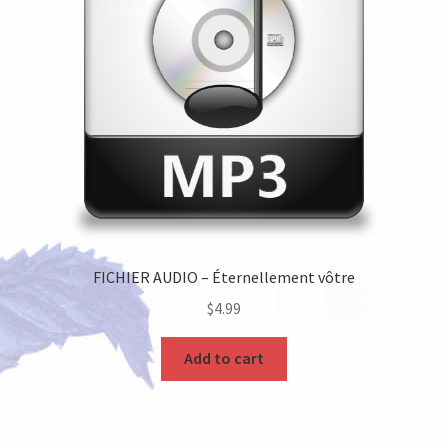
FICHIER AUDIO – Éternellement vôtre
$
4.99
Add to cart