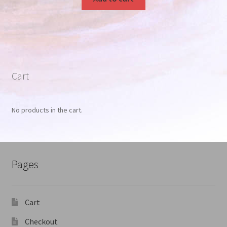
Cart
No products in the cart.
Pages
Cart
Checkout