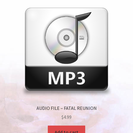
AUDIO FILE – FATAL REUNION
$
4.99
Add to cart