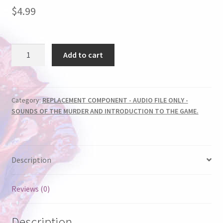
$
4.99
AUDIO
Add to cart
FILE
-
LOVE
&
Category:
REPLACEMENT COMPONENT - AUDIO FILE ONLY -
SOUNDS OF THE MURDER AND INTRODUCTION TO THE GAME.
MARRIAGE
quantity
Description
Reviews (0)
Description