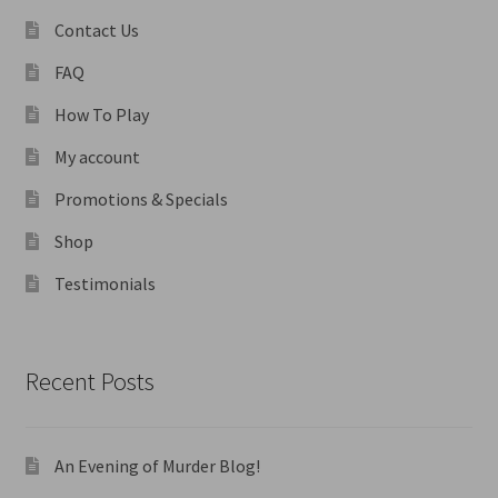
Contact Us
FAQ
How To Play
My account
Promotions & Specials
Shop
Testimonials
Recent Posts
An Evening of Murder Blog!