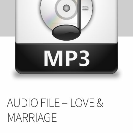
FAQ
My account
Checkout
Contact Us
Cart
AUDIO FILE – LOVE &
MARRIAGE