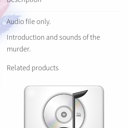
Audio file only.
Introduction and sounds of the
murder.
Related products