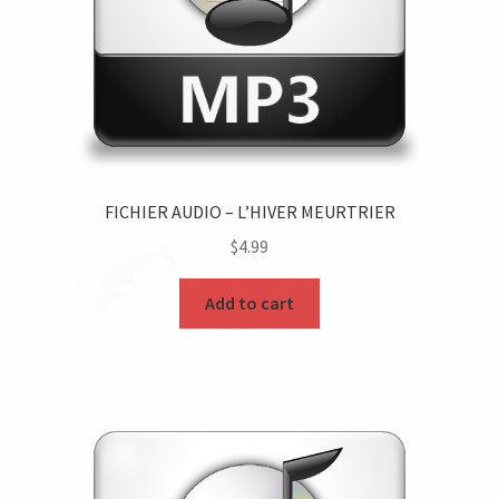
FICHIER AUDIO – L’HIVER MEURTRIER
$
4.99
Add to cart