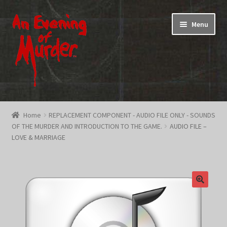
Skip
Skip
Menu
to
to
navigation
content
Home
Home
REPLACEMENT COMPONENT - AUDIO FILE ONLY - SOUNDS
OF THE MURDER AND INTRODUCTION TO THE GAME.
AUDIO FILE –
Promotions & Specials
LOVE & MARRIAGE
Testimonials
Shop
How To Play