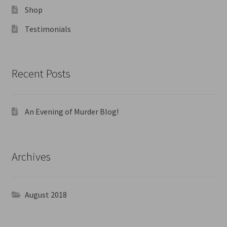
Shop
Testimonials
Recent Posts
An Evening of Murder Blog!
Archives
August 2018