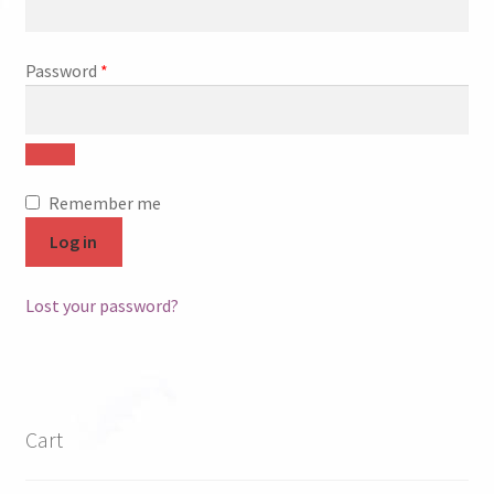
FAQ
Required
Password
*
My account
Checkout
Contact Us
Remember me
Log in
Cart
Lost your password?
Cart