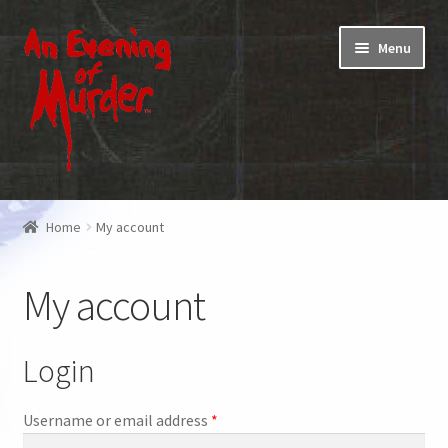
Skip
Skip
Menu
to
to
navigation
content
Home
Home
My account
Promotions & Specials
My account
Testimonials
Shop
Login
How To Play
Required
Username or email address
*