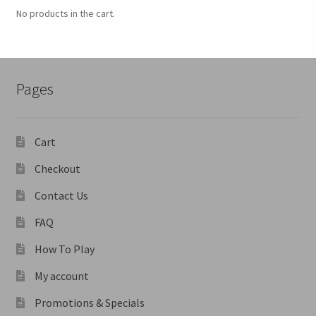
No products in the cart.
Pages
Cart
Checkout
Contact Us
FAQ
How To Play
My account
Promotions & Specials