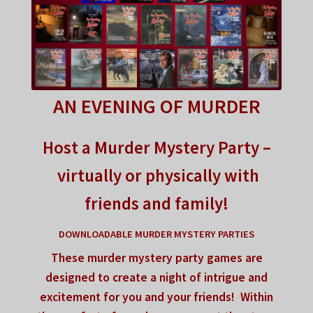
FAQ
My account
Checkout
AN EVENING OF MURDER
Contact Us
Host a Murder Mystery Party –
Cart
virtually or physically with
friends and family!
DOWNLOADABLE MURDER MYSTERY PARTIES
These murder mystery party games are
designed to
create a night of intrigue
and
excitement for you and your friends!
Within