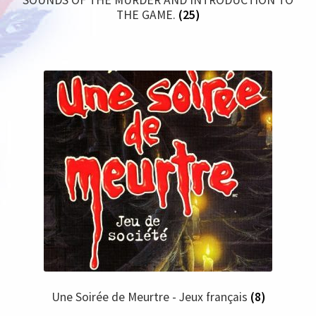
THE GAME.
(25)
Une Soirée de Meurtre - Jeux français
(8)