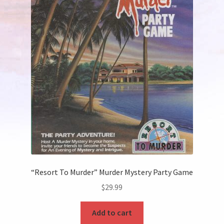
“Resort To Murder” Murder Mystery Party Game
$
29.99
Add to cart