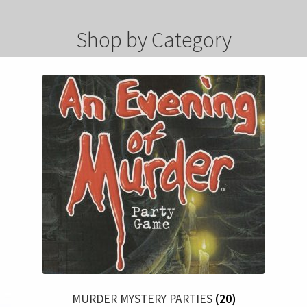
Shop by Category
MURDER MYSTERY PARTIES
(20)