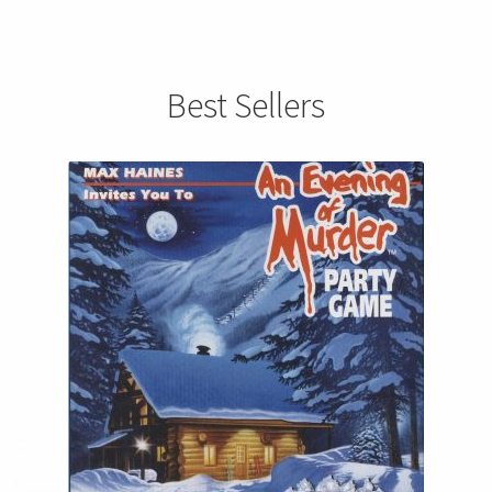
Best Sellers