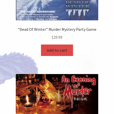
“Dead Of Winter” Murder Mystery Party Game
$
29.99
Add to cart