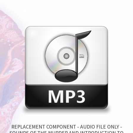
REPLACEMENT COMPONENT - AUDIO FILE ONLY -
SOUNDS OF THE MURDER AND INTRODUCTION TO