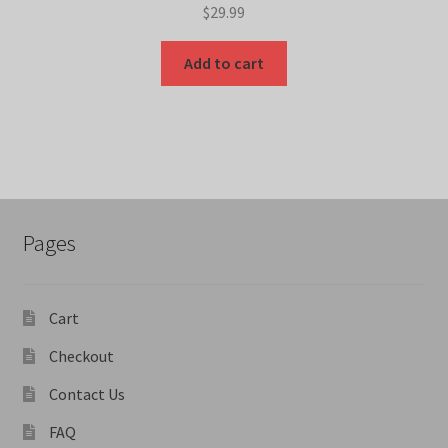
$
29.99
Add to cart
Pages
Cart
Checkout
Contact Us
FAQ