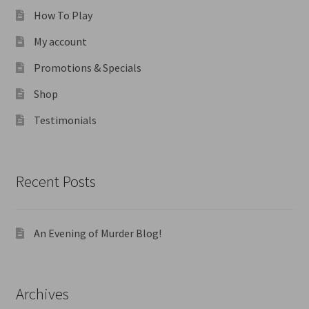
How To Play
My account
Promotions & Specials
Shop
Testimonials
Recent Posts
An Evening of Murder Blog!
Archives