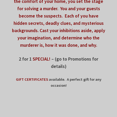
the comfort of your home,
you set the stage
for solving a murder.
You and your guests
become the suspects.
Each of you have
hidden secrets, deadly clues,
and mysterious
backgrounds.
Cast your inhibitions aside,
apply
your imagination, and determine
who the
murderer is, how it was done, and why.
2 for 1
SPECIAL!
– (go to Promotions for
details)
GIFT CERTIFICATES
available. A perfect gift for any
occasion!