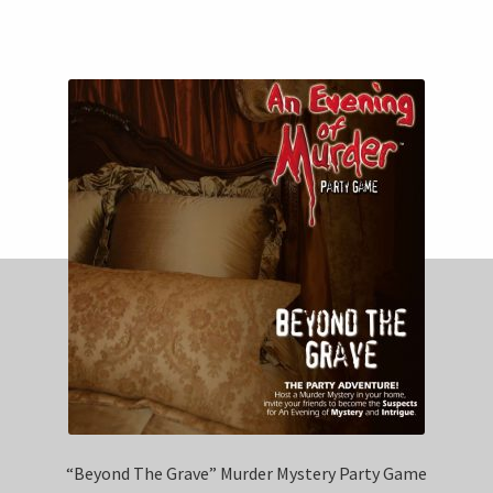
“Beyond The Grave” Murder Mystery Party Game