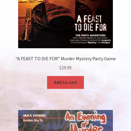
“A FEAST TO DIE FOR” Murder Mystery Party Game
$
29.99
Add to cart