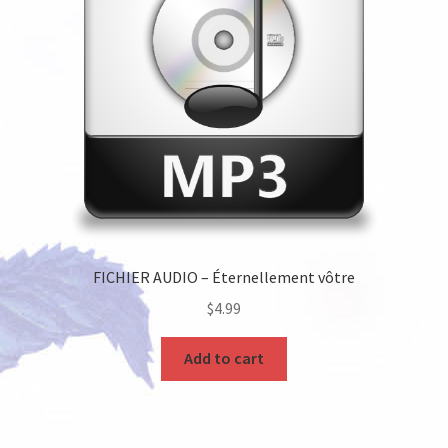
FICHIER AUDIO – Éternellement vôtre
$
4.99
Add to cart