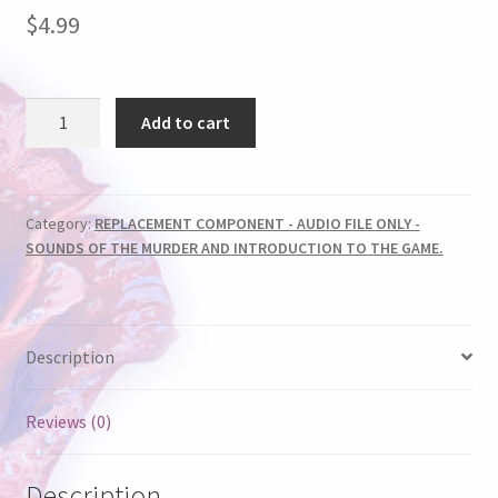
$
4.99
AUDIO
Add to cart
FILE
-
RODEO
ROUND-
Category:
REPLACEMENT COMPONENT - AUDIO FILE ONLY -
SOUNDS OF THE MURDER AND INTRODUCTION TO THE GAME.
UP
quantity
Description
Reviews (0)
Description