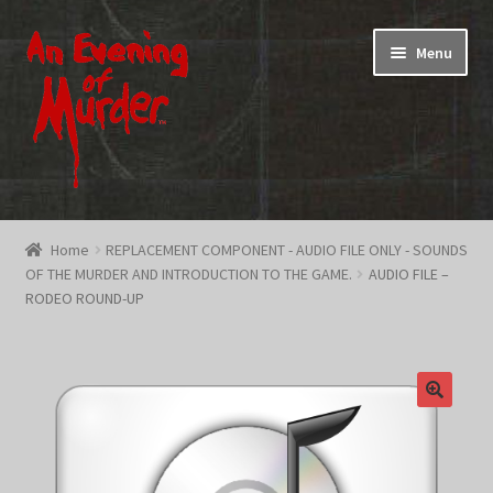
Skip
Skip
Menu
to
to
navigation
content
Home
Home
REPLACEMENT COMPONENT - AUDIO FILE ONLY - SOUNDS
OF THE MURDER AND INTRODUCTION TO THE GAME.
AUDIO FILE –
Promotions & Specials
RODEO ROUND-UP
Testimonials
Shop
How To Play