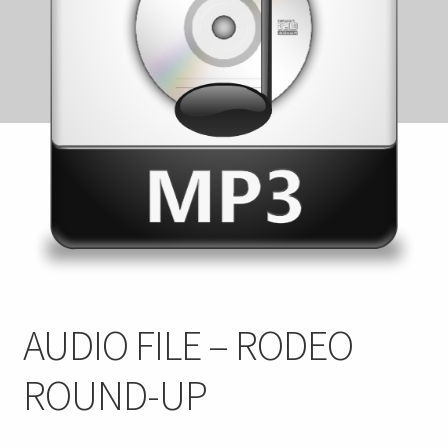
FAQ
My account
Checkout
Contact Us
Cart
AUDIO FILE – RODEO
ROUND-UP