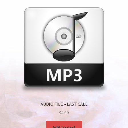
AUDIO FILE – LAST CALL
$
4.99
Add to cart