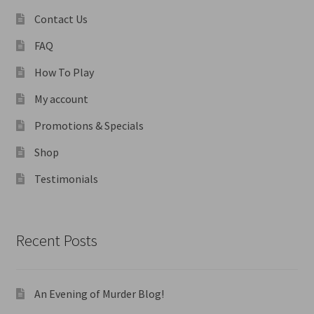
Contact Us
FAQ
How To Play
My account
Promotions & Specials
Shop
Testimonials
Recent Posts
An Evening of Murder Blog!