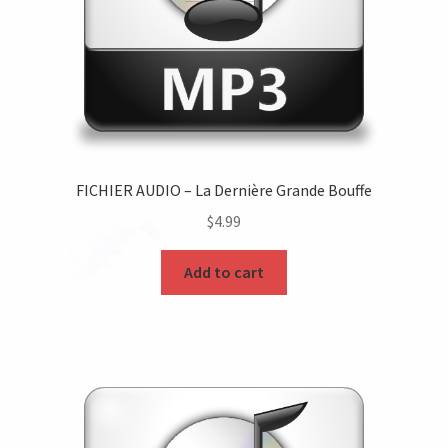
FICHIER AUDIO – La Dernière Grande Bouffe
$
4.99
Add to cart