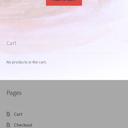
Cart
No products in the cart.
Pages
Cart
Checkout