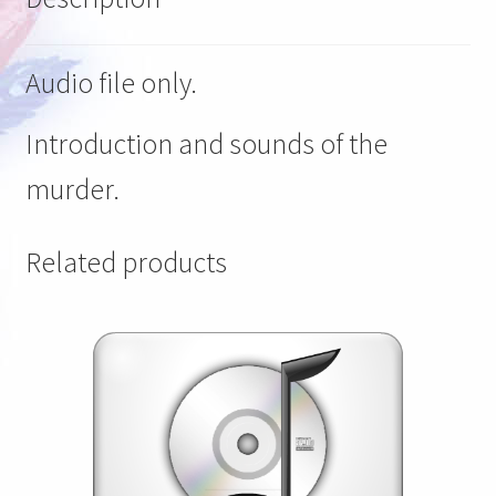
Audio file only.
Introduction and sounds of the
murder.
Related products