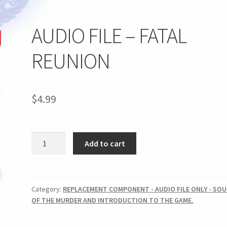
AUDIO FILE – FATAL
REUNION
$
4.99
AUDIO
Add to cart
FILE
-
FATAL
REUNION
Category:
REPLACEMENT COMPONENT - AUDIO FILE ONLY - SO
OF THE MURDER AND INTRODUCTION TO THE GAME.
quantity