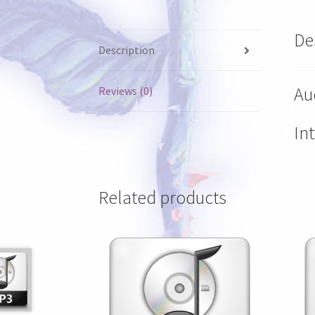
De
Description
Aud
Reviews (0)
In
Related products