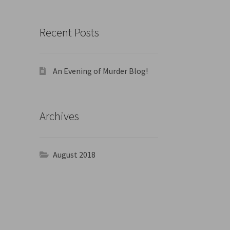
Recent Posts
An Evening of Murder Blog!
Archives
August 2018