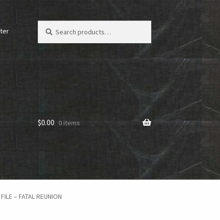
Search
Search
ter
for:
$
0.00
0 items
FILE – FATAL REUNION