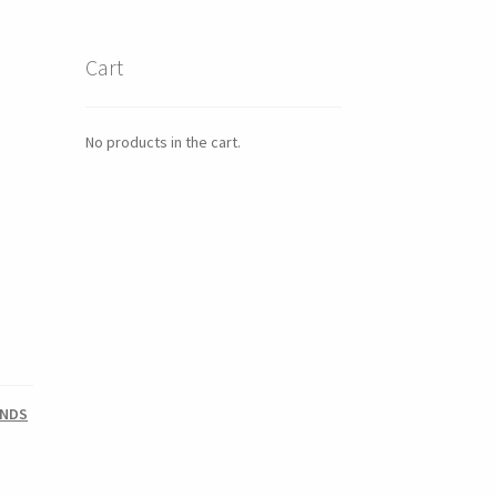
Cart
No products in the cart.
UNDS