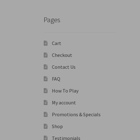
Pages
Cart
Checkout
Contact Us
FAQ
How To Play
My account
Promotions & Specials
Shop
Testimonials