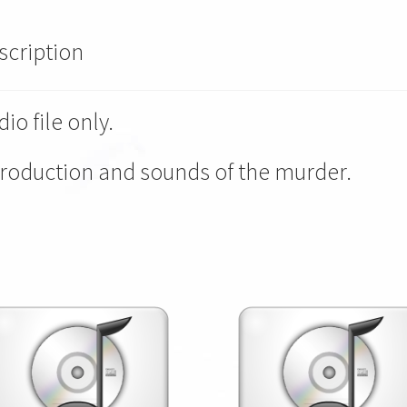
scription
io file only.
troduction and sounds of the murder.