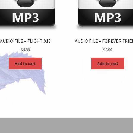
AUDIO FILE – FLIGHT 013
AUDIO FILE – FOREVER FRI
$
4.99
$
4.99
Add to cart
Add to cart