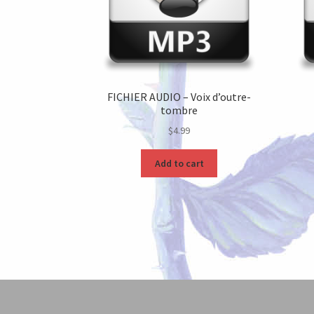
FICHIER AUDIO – Voix d’outre-
tombre
$
4.99
Add to cart