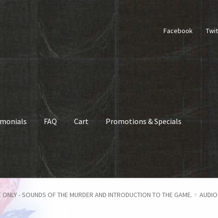
Facebook
Twit
imonials
FAQ
Cart
Promotions & Specials
hop
How To Play
FAQ
My account
Checkout
Contact Us
Cart
 ONLY - SOUNDS OF THE MURDER AND INTRODUCTION TO THE GAME.
AUDIO 