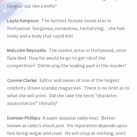
tongue’ cut like a knife?
Layla Simpson
: The hottest female movie star in
Hollywood. Gorgeous, curvaceous, tantalizing…she had
looks and a body that could kill!
Malcolm Reynolds:
The sexiest actor in Hollywood, since
Dale died. How far would he go to get rid of the
competition? Did he play the leading part in the murder?
Connie Clarke:
Editor and owner of one of the largest
celebrity-driven scandal magazines. There is no limit as to
what she will print. Did she take the term “character
assassination” literally?
Damien Phillips
: A super-popular radio host. Better
known as radio’s shock jock. His reputation depends upon
him being vulgar and cruel. He will stop at nothing, until