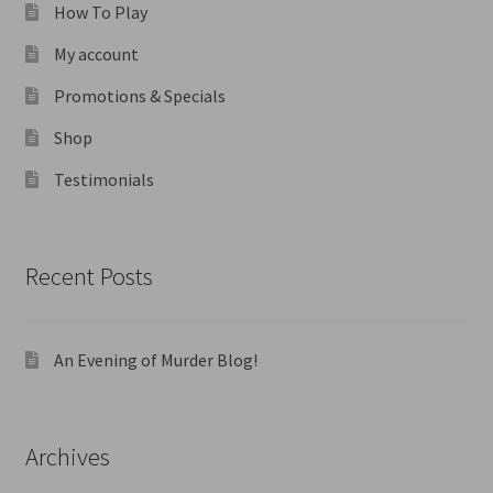
How To Play
My account
Promotions & Specials
Shop
Testimonials
Recent Posts
An Evening of Murder Blog!
Archives