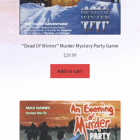
“Dead Of Winter” Murder Mystery Party Game
$
29.99
Add to cart