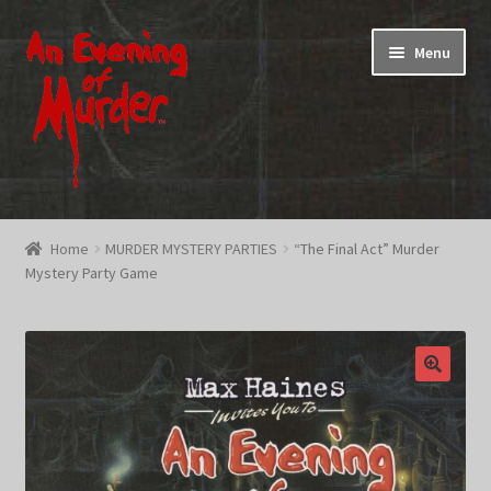
Skip
Skip
Menu
to
to
navigation
content
Home
Home
MURDER MYSTERY PARTIES
“The Final Act” Murder
Mystery Party Game
Promotions & Specials
Testimonials
Shop
How To Play