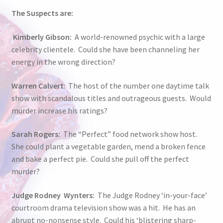
The Suspects are:
Kimberly Gibson:
A world-renowned psychic with a large
celebrity clientele. Could she have been channeling her
energy in the wrong direction?
Warren Calvert
: The host of the number one daytime talk
show with scandalous titles and outrageous guests. Would
murder increase his ratings?
Sarah Rogers:
The “Perfect” food network show host.
She could plant a vegetable garden, mend a broken fence
and bake a perfect pie. Could she pull off the perfect
murder?
Judge Rodney Wynters:
The Judge Rodney ‘in-your-face’
courtroom drama television show was a hit. He has an
abrupt no-nonsense style. Could his ‘blistering sharp-