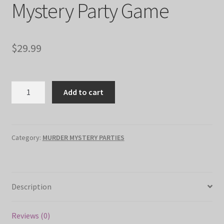
Mystery Party Game
$
29.99
"The
Add to cart
Final
Act"
Murder
Mystery
Category:
MURDER MYSTERY PARTIES
Party
Game
quantity
Description
Reviews (0)