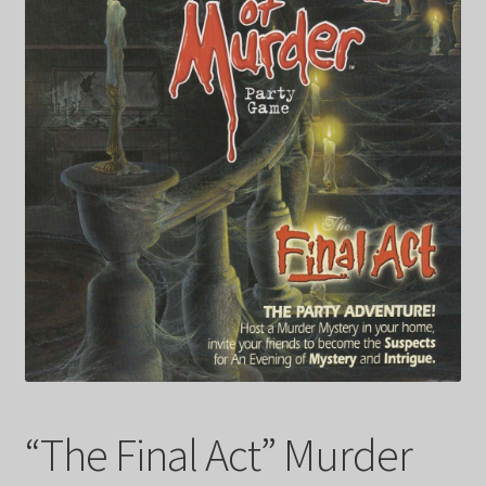
FAQ
My account
Checkout
Contact Us
Cart
“The Final Act” Murder