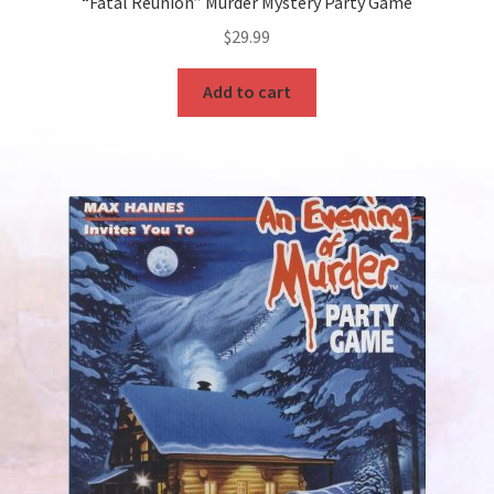
“Fatal Reunion” Murder Mystery Party Game
$
29.99
Add to cart