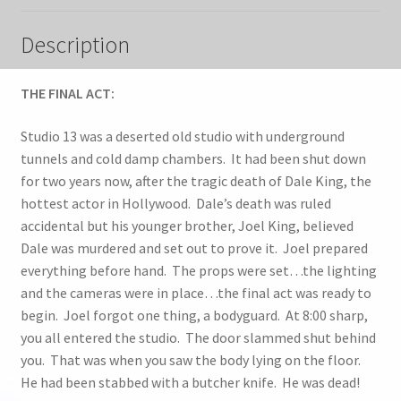
Description
THE FINAL ACT:
Studio 13 was a deserted old studio with underground
tunnels and cold damp chambers. It had been shut down
for two years now, after the tragic death of Dale King, the
hottest actor in Hollywood. Dale’s death was ruled
accidental but his younger brother, Joel King, believed
Dale was murdered and set out to prove it. Joel prepared
everything before hand. The props were set…the lighting
and the cameras were in place…the final act was ready to
begin. Joel forgot one thing, a bodyguard. At 8:00 sharp,
you all entered the studio. The door slammed shut behind
you. That was when you saw the body lying on the floor.
He had been stabbed with a butcher knife. He was dead!