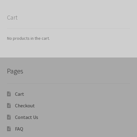
Cart
No products in the cart.
Pages
Cart
Checkout
Contact Us
FAQ