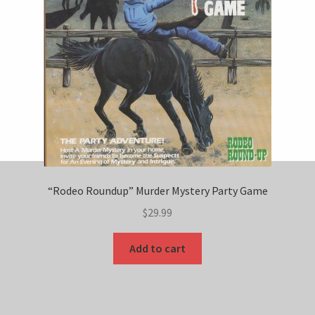
“Rodeo Roundup” Murder Mystery Party Game
$
29.99
Add to cart