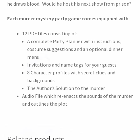
he draws blood. Would he host his next show from prison?
Each murder mystery party game comes equipped with:
12 PDF files consisting of:
A complete Party Planner with instructions,
costume suggestions and an optional dinner
menu
Invitations and name tags for your guests
8 Character profiles with secret clues and
backgrounds
The Author’s Solution to the murder
Audio File which re-enacts the sounds of the murder
and outlines the plot.
Related products