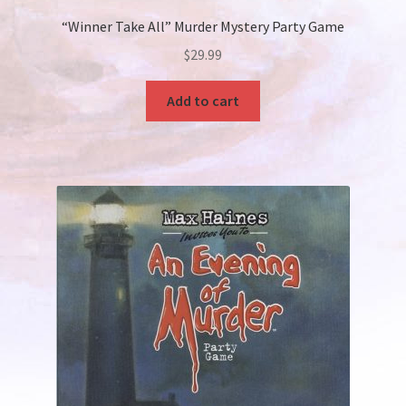
“Winner Take All” Murder Mystery Party Game
$
29.99
Add to cart