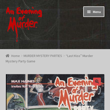
Skip
Skip
Menu
to
to
navigation
content
Home
Home
MURDER MYSTERY PARTIES
“Last Kiss” Murder
Mystery Party Game
Promotions & Specials
Testimonials
Shop
How To Play