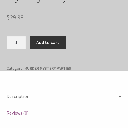
$
29.99
"Last
Add to cart
Kiss"
Murder
Mystery
Party
Category:
MURDER MYSTERY PARTIES
Game
quantity
Description
Reviews (0)