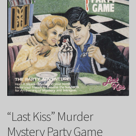
FAQ
My account
Checkout
Contact Us
Cart
“Last Kiss” Murder
Mystery Party Game