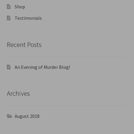
Shop
Testimonials
Recent Posts
An Evening of Murder Blog!
Archives
August 2018