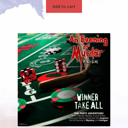
Add to cart