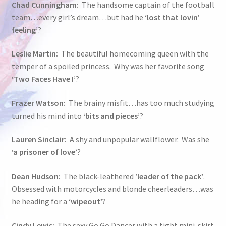
Chad Cunningham:
The handsome captain of the football
team…every girl’s dream…but had he
‘lost that lovin’
feeling’
?
Leslie Martin:
The beautiful homecoming queen with the
temper of a spoiled princess. Why was her favorite song
‘Two Faces Have I’
?
Frazer Watson:
The brainy misfit…has too much studying
turned his mind into
‘bits and pieces’
?
Lauren Sinclair:
A shy and unpopular wallflower. Was she
‘a prisoner of love’
?
Dean Hudson:
The black-leathered
‘leader of the pack’
.
Obsessed with motorcycles and blonde cheerleaders…was
he heading for a
‘wipeout’
?
Cindy Lewis:
The sexy Go Go Dancer with a tight mini-skirt