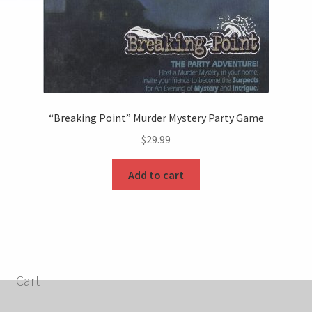
“Breaking Point” Murder Mystery Party Game
$
29.99
Add to cart
Cart