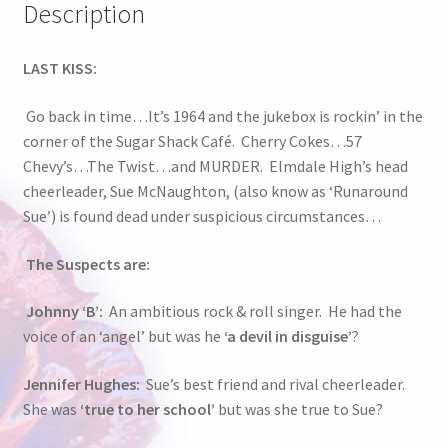
Description
LAST KISS:
Go back in time…It’s 1964 and the jukebox is rockin’ in the
corner of the Sugar Shack Café. Cherry Cokes…57
Chevy’s…The Twist…and MURDER. Elmdale High’s head
cheerleader, Sue McNaughton, (also know as ‘Runaround
Sue’) is found dead under suspicious circumstances…
The Suspects are:
Johnny ‘B’:
An ambitious rock & roll singer. He had the
voice of an ‘angel’ but was he
‘a devil in disguise’
?
Jennifer Hughes:
Sue’s best friend and rival cheerleader.
She was
‘true to her school’
but was she true to Sue?