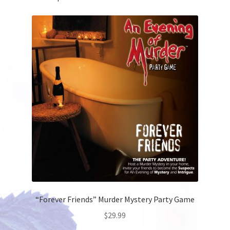
“Forever Friends” Murder Mystery Party Game
$
29.99