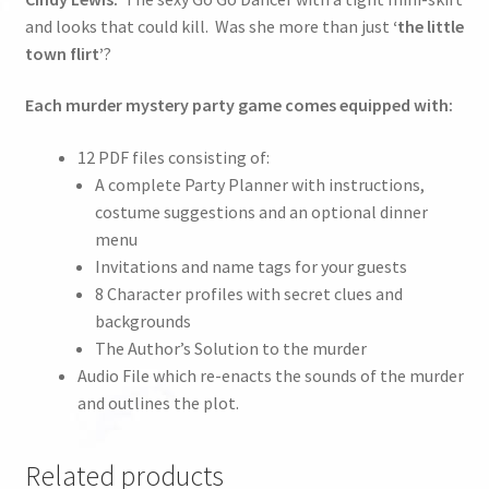
and looks that could kill. Was she more than just
‘the little
town flirt’
?
Each murder mystery party game comes equipped with:
12 PDF files consisting of:
A complete Party Planner with instructions,
costume suggestions and an optional dinner
menu
Invitations and name tags for your guests
8 Character profiles with secret clues and
backgrounds
The Author’s Solution to the murder
Audio File which re-enacts the sounds of the murder
and outlines the plot.
Related products