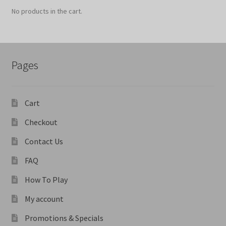
No products in the cart.
Pages
Cart
Checkout
Contact Us
FAQ
How To Play
My account
Promotions & Specials