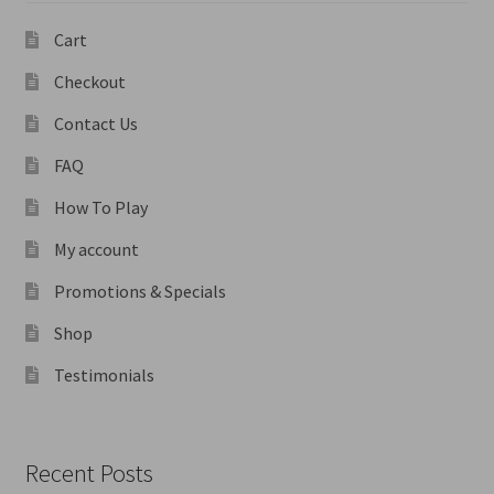
Cart
Checkout
Contact Us
FAQ
How To Play
My account
Promotions & Specials
Shop
Testimonials
Recent Posts