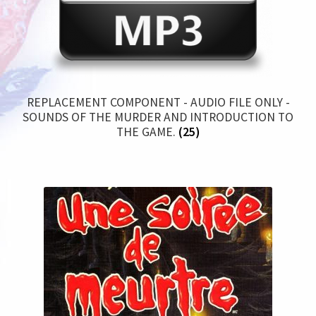
REPLACEMENT COMPONENT - AUDIO FILE ONLY -
SOUNDS OF THE MURDER AND INTRODUCTION TO
THE GAME.
(25)