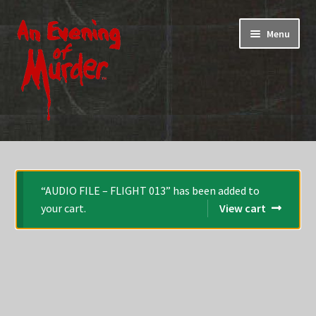
Skip
Skip
Menu
to
to
navigation
content
Home
Promotions & Specials
“AUDIO FILE – FLIGHT 013” has been added to
your cart.
View cart
Testimonials
Shop
How To Play