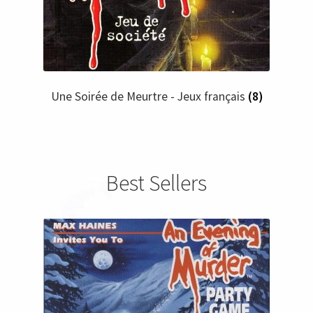
Une Soirée de Meurtre - Jeux français
(8)
Best Sellers