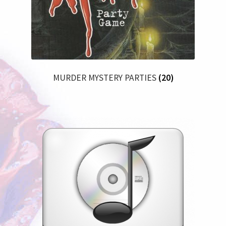
MURDER MYSTERY PARTIES
(20)