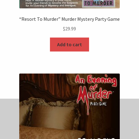
“Resort To Murder” Murder Mystery Party Game
$
29.99
Add to cart