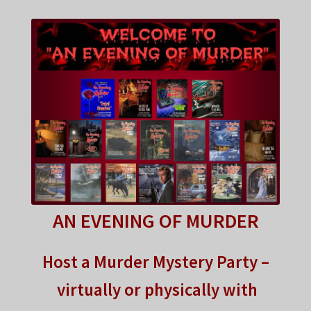
FAQ
My account
Checkout
Contact Us
Cart
AN EVENING OF MURDER
Host a Murder Mystery Party –
virtually or physically with