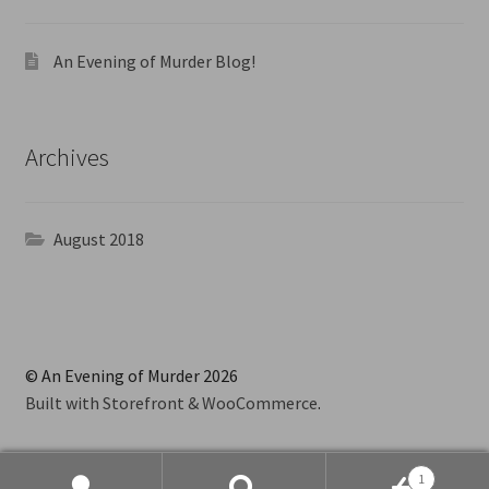
An Evening of Murder Blog!
Archives
August 2018
© An Evening of Murder 2026
Built with Storefront & WooCommerce
.
1