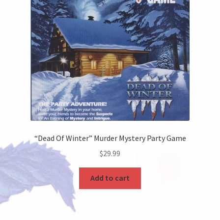
“Dead Of Winter” Murder Mystery Party Game
$
29.99
Add to cart