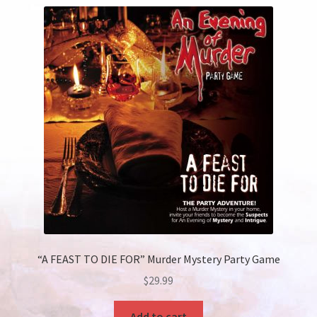
“A FEAST TO DIE FOR” Murder Mystery Party Game
$
29.99
Add to cart