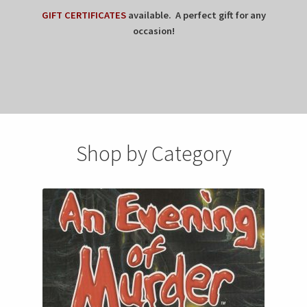
GIFT CERTIFICATES
available. A perfect gift for any
occasion!
Shop by Category