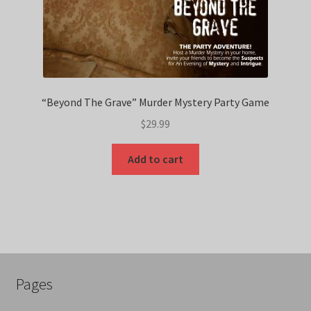
“Beyond The Grave” Murder Mystery Party Game
$
29.99
Add to cart
Pages