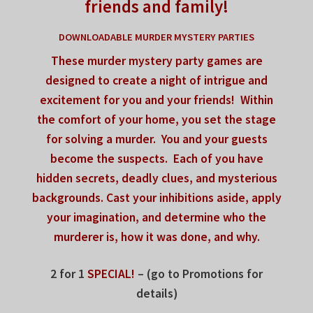
friends and family!
DOWNLOADABLE MURDER MYSTERY PARTIES
These murder mystery party games are
designed to
create a night of intrigue
and
excitement for you and your friends!
Within
the comfort of your home,
you set the stage
for solving a murder.
You and your guests
become the suspects.
Each of you have
hidden secrets, deadly clues,
and mysterious
backgrounds.
Cast your inhibitions aside,
apply
your imagination, and determine
who the
murderer is, how it was done, and why.
2 for 1
SPECIAL!
– (go to Promotions for
details)